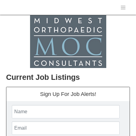
Current Job Listings
Sign Up For Job Alerts!