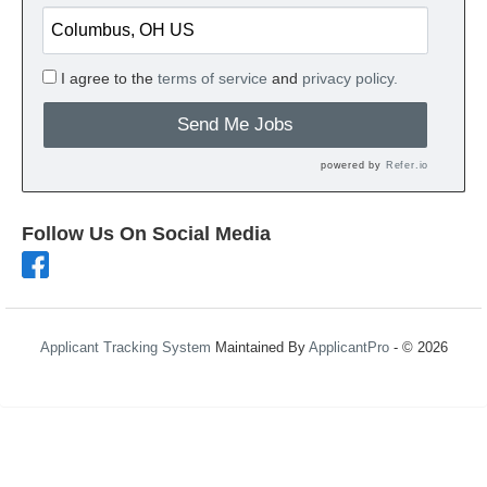
I agree to the
terms of service
and
privacy policy.
Send Me Jobs
powered by
Refer.io
Follow Us On Social Media
Applicant Tracking System
Maintained By
ApplicantPro
- © 2026
Refresh